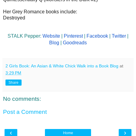
Her Grey Romance books include:
Destroyed
STALK Pepper:
Website
|
Pinterest
|
Facebook
|
Twitter
|
Blog
|
Goodreads
2 Girls Book: An Asian & White Chick Walk into a Book Blog
at
3:29 PM
Share
No comments:
Post a Comment
‹
›
Home