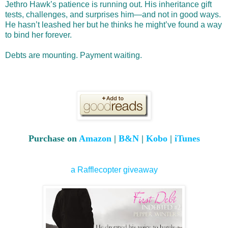
Jethro Hawk’s patience is running out. His inheritance gift
tests, challenges, and surprises him—and not in good ways.
He hasn’t leashed her but he thinks he might’ve found a way
to bind her forever.
Debts are mounting. Payment waiting.
Purchase on
Amazon
|
B&N
|
Kobo
|
iTunes
a Rafflecopter giveaway