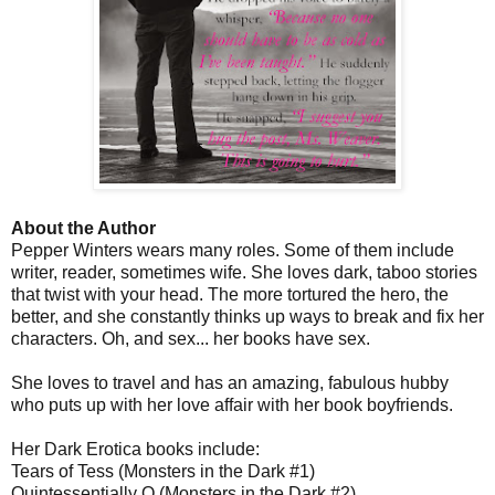
About the Author
Pepper Winters wears many roles. Some of them include
writer, reader, sometimes wife. She loves dark, taboo stories
that twist with your head. The more tortured the hero, the
better, and she constantly thinks up ways to break and fix her
characters. Oh, and sex... her books have sex.
She loves to travel and has an amazing, fabulous hubby
who puts up with her love affair with her book boyfriends.
Her Dark Erotica books include:
Tears of Tess (Monsters in the Dark #1)
Quintessentially Q (Monsters in the Dark #2)