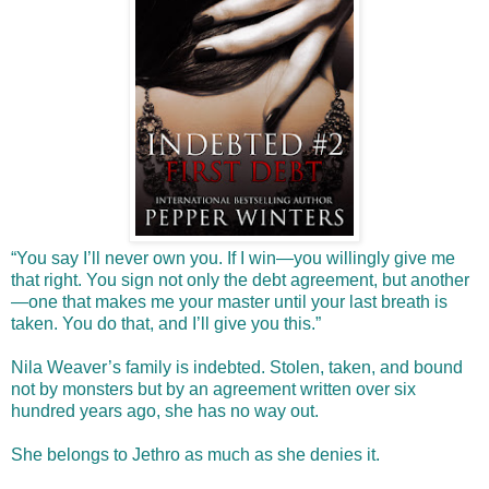
“You say I’ll never own you. If I win—you willingly give me
that right. You sign not only the debt agreement, but another
—one that makes me your master until your last breath is
taken. You do that, and I’ll give you this.”
Nila Weaver’s family is indebted. Stolen, taken, and bound
not by monsters but by an agreement written over six
hundred years ago, she has no way out.
She belongs to Jethro as much as she denies it.