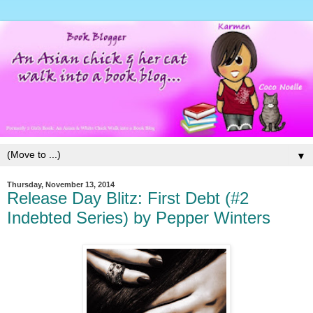
▼
Thursday, November 13, 2014
Release Day Blitz: First Debt (#2
Indebted Series) by Pepper Winters